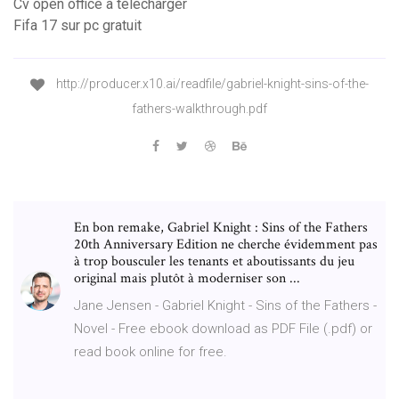
Cv open office à télécharger
Fifa 17 sur pc gratuit
http://producer.x10.ai/readfile/gabriel-knight-sins-of-the-
fathers-walkthrough.pdf
En bon remake, Gabriel Knight : Sins of the Fathers
20th Anniversary Edition ne cherche évidemment pas
à trop bousculer les tenants et aboutissants du jeu
original mais plutôt à moderniser son ...
Jane Jensen - Gabriel Knight - Sins of the Fathers -
Novel - Free ebook download as PDF File (.pdf) or
read book online for free.