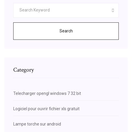
Search
Category
Telecharger opengl windows 7 32 bit
Logiciel pour ouvrir fichier xls gratuit
Lampe torche sur android