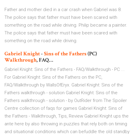
Father and mother died in a car crash when Gabriel was 8.
The police says that father must have been scared with
something on the road while driving. Philip became a painter.
The police says that father must have been scared with
something on the road while driving.
Gabriel Knight
-
Sins
of
the
Fathers
(PC)
Walkthrough
, FAQ…
Gabriel Knight: Sins of the Fathers - FAQ/Walkthrough - PC ...
For Gabriel Knight: Sins of the Fathers on the PC,
FAQ/Walkthrough by WallsOfEryx. Gabriel Knight: Sins of the
Fathers walkthrough - solution Gabriel Knight: Sins of the
Fathers walkthrough - solution - by OutRider from The Spoiler
Centre collection of faqs for games Gabriel Knight: Sins of
the Fathers - Walkthrough, Tips, Review Gabriel Knight ups the
ante here by also throwing in puzzles that rely both on timing
and situational conditions which can befuddle the old standby