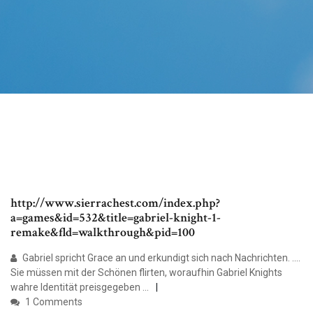
http://www.sierrachest.com/index.php?
a=games&id=532&title=gabriel-knight-1-
remake&fld=walkthrough&pid=100
Gabriel spricht Grace an und erkundigt sich nach Nachrichten. ....
Sie müssen mit der Schönen flirten, woraufhin Gabriel Knights
wahre Identität preisgegeben ...
1 Comments