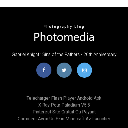
Gabriel Knight : Sins of the Fathers - 20th Anniversary
Telecharger Flash Player Android Apk
X Ray Pour Paladium V5.5
Pinterest Site Gratuit Ou Payant
Comment Avoir Un Skin Minecraft Az Launcher