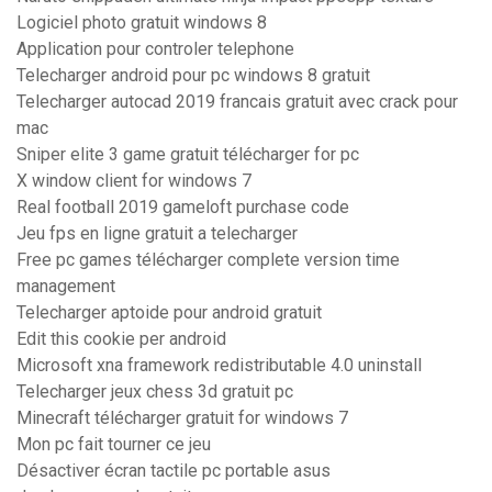
Logiciel photo gratuit windows 8
Application pour controler telephone
Telecharger android pour pc windows 8 gratuit
Telecharger autocad 2019 francais gratuit avec crack pour
mac
Sniper elite 3 game gratuit télécharger for pc
X window client for windows 7
Real football 2019 gameloft purchase code
Jeu fps en ligne gratuit a telecharger
Free pc games télécharger complete version time
management
Telecharger aptoide pour android gratuit
Edit this cookie per android
Microsoft xna framework redistributable 4.0 uninstall
Telecharger jeux chess 3d gratuit pc
Minecraft télécharger gratuit for windows 7
Mon pc fait tourner ce jeu
Désactiver écran tactile pc portable asus