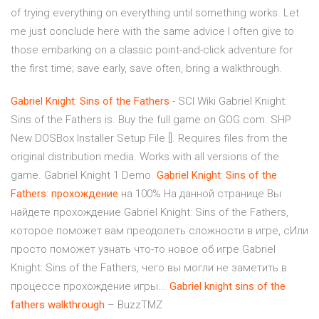
of trying everything on everything until something works. Let
me just conclude here with the same advice I often give to
those embarking on a classic point-and-click adventure for
the first time; save early, save often, bring a walkthrough.
Gabriel
Knight
:
Sins
of
the
Fathers
- SCI Wiki Gabriel Knight:
Sins of the Fathers is. Buy the full game on GOG.com. SHP
New DOSBox Installer Setup File []. Requires files from the
original distribution media. Works with all versions of the
game. Gabriel Knight 1 Demo.
Gabriel
Knight
:
Sins
of
the
Fathers
:
прохождение
на 100% На данной странице Вы
найдете прохождение Gabriel Knight: Sins of the Fathers,
которое поможет вам преодолеть сложности в игре, сИли
просто поможет узнать что-то новое об игре Gabriel
Knight: Sins of the Fathers, чего вы могли не заметить в
процессе прохождение игры...
Gabriel
knight
sins
of
the
fathers
walkthrough
– BuzzTMZ