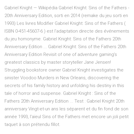
Gabriel Knight — Wikipédia Gabriel Knight: Sins of the Fathers -
20th Anniversary Edition, sorti en 2014 (remake du jeu sorti en
1993) Les livres Modifier Gabriel Knight: Sins of the Fathers (
ISBN 0-451-45607-6 ) est l'adaptation directe des événements
du jeu homonyme. Gabriel Knight: Sins of the Fathers 20th
Anniversary Edition ... Gabriel Knight: Sins of the Fathers 20th
Anniversary Edition Revisit of one of adventure gaming’s
greatest classics by master storyteller Jane Jensen!
Struggling bookstore owner Gabriel Knight investigates the
sinister Voodoo Murders in New Orleans, discovering the
secrets of his family history and unfolding his destiny in this
tale of horror and suspense. Gabriel Knight : Sins of the
Fathers 20th Anniversary Edition ... Test : Gabriel Knight 20th
anniversary Vingt-et-un ans les séparent et du fin fond de son
année 1993, l'aïeul Sins of the Fathers met encore un joli petit
taquet à son prétendu fillot.