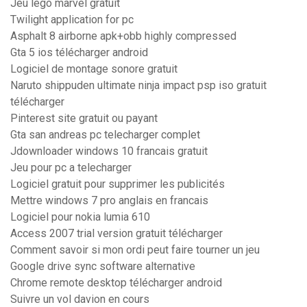
Jeu lego marvel gratuit
Twilight application for pc
Asphalt 8 airborne apk+obb highly compressed
Gta 5 ios télécharger android
Logiciel de montage sonore gratuit
Naruto shippuden ultimate ninja impact psp iso gratuit
télécharger
Pinterest site gratuit ou payant
Gta san andreas pc telecharger complet
Jdownloader windows 10 francais gratuit
Jeu pour pc a telecharger
Logiciel gratuit pour supprimer les publicités
Mettre windows 7 pro anglais en francais
Logiciel pour nokia lumia 610
Access 2007 trial version gratuit télécharger
Comment savoir si mon ordi peut faire tourner un jeu
Google drive sync software alternative
Chrome remote desktop télécharger android
Suivre un vol davion en cours