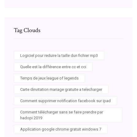
Tag Clouds
Logiciel pour reduire la taille dun fichier mp3
Quelle est la différence entre cc et cci
Temps de jeux league of legends
Carte dinvitation mariage gratuite a telecharger
Comment supprimer notification facebook sur ipad
Comment télécharger sans se faire prendre par
hadopi 2019
Application google chrome gratuit windows 7