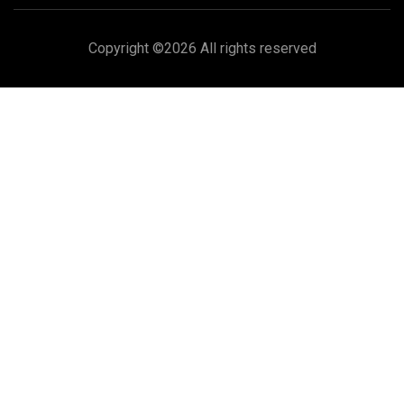
Copyright ©
2026 All rights reserved