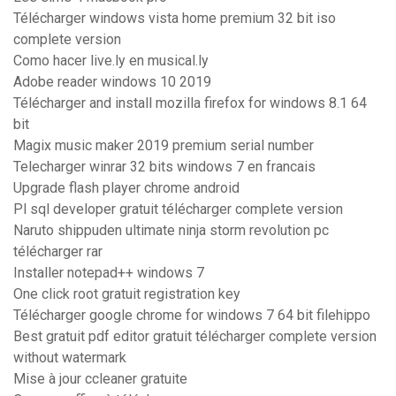
Télécharger windows vista home premium 32 bit iso
complete version
Como hacer live.ly en musical.ly
Adobe reader windows 10 2019
Télécharger and install mozilla firefox for windows 8.1 64
bit
Magix music maker 2019 premium serial number
Telecharger winrar 32 bits windows 7 en francais
Upgrade flash player chrome android
Pl sql developer gratuit télécharger complete version
Naruto shippuden ultimate ninja storm revolution pc
télécharger rar
Installer notepad++ windows 7
One click root gratuit registration key
Télécharger google chrome for windows 7 64 bit filehippo
Best gratuit pdf editor gratuit télécharger complete version
without watermark
Mise à jour ccleaner gratuite