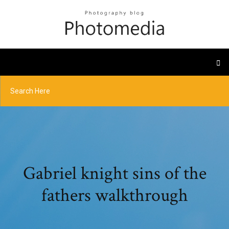
Gabriel knight sins of the
fathers walkthrough