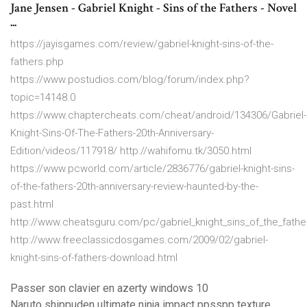
Jane Jensen - Gabriel Knight - Sins of the Fathers - Novel
...
https://jayisgames.com/review/gabriel-knight-sins-of-the-
fathers.php
https://www.postudios.com/blog/forum/index.php?
topic=14148.0
https://www.chaptercheats.com/cheat/android/134306/Gabriel-
Knight-Sins-Of-The-Fathers-20th-Anniversary-
Edition/videos/117918/ http://wahifomu.tk/3050.html
https://www.pcworld.com/article/2836776/gabriel-knight-sins-
of-the-fathers-20th-anniversary-review-haunted-by-the-
past.html
http://www.cheatsguru.com/pc/gabriel_knight_sins_of_the_fathe
http://www.freeclassicdosgames.com/2009/02/gabriel-
knight-sins-of-fathers-download.html
Passer son clavier en azerty windows 10
Naruto shippuden ultimate ninja impact ppsspp texture