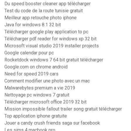
Du speed booster cleaner app télécharger
Test du code de la route tunisie gratuit
Meilleur app retouche photo iphone
Java for windows 8.1 32 bit
Télécharger google play application to pc
Télécharger pdf reader for windows xp 32 bit
Microsoft visual studio 2019 installer projects
Google calendar pour pc
Rocketdock windows 7 64 bit gratuit télécharger
Google.com on chrome android
Need for speed 2019 cars
Comment modifier une photo avec un mac
Malwarebytes premium a vie 2019
Nettoyage pc windows 7 gratuit
Télécharger microsoft office 2019 32 bit
Mission impossible fallout trailer song gratuit télécharger
Top application iphone gratuite
Jouer a candy crush friends saga sur facebook
Les sims 4 macbook pro