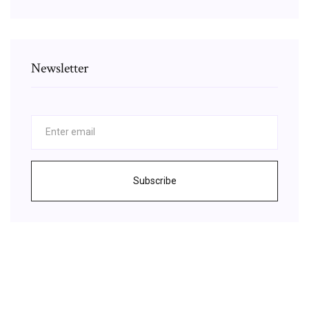
Newsletter
Subscribe