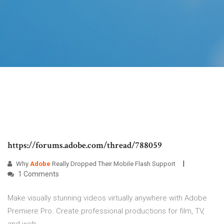
https://forums.adobe.com/thread/788059
Why
Adobe
Really Dropped Their Mobile Flash Support
1 Comments
Make visually stunning videos virtually anywhere with Adobe
Premiere Pro. Create professional productions for film, TV,