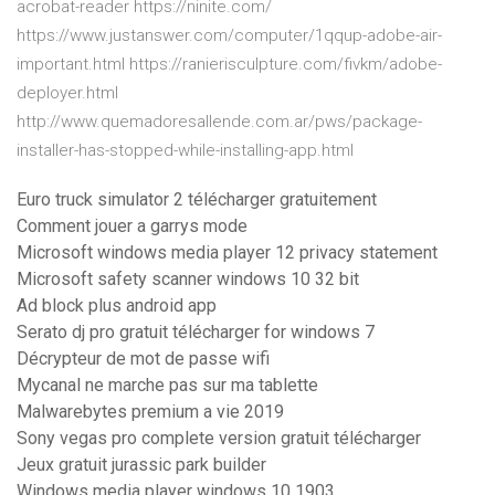
acrobat-reader https://ninite.com/
https://www.justanswer.com/computer/1qqup-adobe-air-
important.html https://ranierisculpture.com/fivkm/adobe-
deployer.html
http://www.quemadoresallende.com.ar/pws/package-
installer-has-stopped-while-installing-app.html
Euro truck simulator 2 télécharger gratuitement
Comment jouer a garrys mode
Microsoft windows media player 12 privacy statement
Microsoft safety scanner windows 10 32 bit
Ad block plus android app
Serato dj pro gratuit télécharger for windows 7
Décrypteur de mot de passe wifi
Mycanal ne marche pas sur ma tablette
Malwarebytes premium a vie 2019
Sony vegas pro complete version gratuit télécharger
Jeux gratuit jurassic park builder
Windows media player windows 10 1903