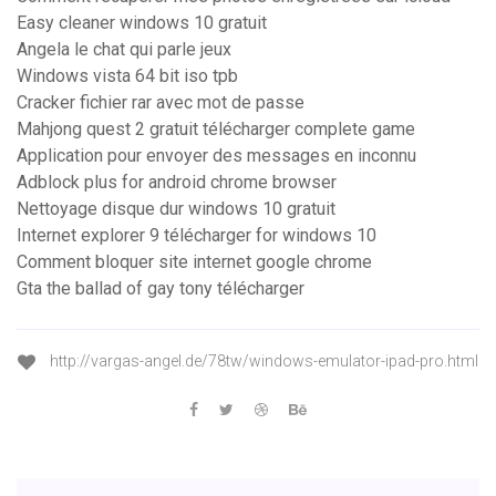
Easy cleaner windows 10 gratuit
Angela le chat qui parle jeux
Windows vista 64 bit iso tpb
Cracker fichier rar avec mot de passe
Mahjong quest 2 gratuit télécharger complete game
Application pour envoyer des messages en inconnu
Adblock plus for android chrome browser
Nettoyage disque dur windows 10 gratuit
Internet explorer 9 télécharger for windows 10
Comment bloquer site internet google chrome
Gta the ballad of gay tony télécharger
http://vargas-angel.de/78tw/windows-emulator-ipad-pro.html