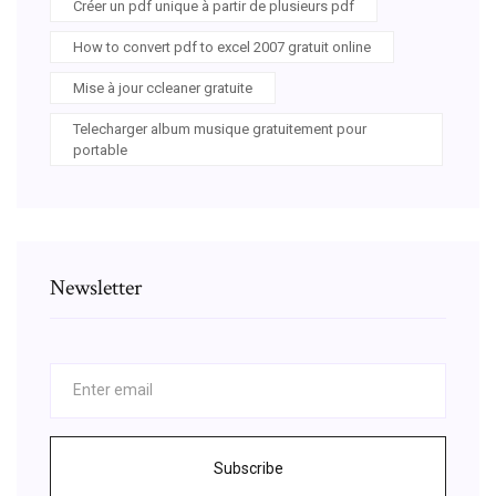
Créer un pdf unique à partir de plusieurs pdf
How to convert pdf to excel 2007 gratuit online
Mise à jour ccleaner gratuite
Telecharger album musique gratuitement pour
portable
Newsletter
Subscribe