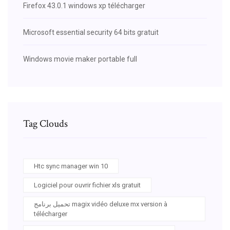
Firefox 43.0.1 windows xp télécharger
Microsoft essential security 64 bits gratuit
Windows movie maker portable full
Tag Clouds
Htc sync manager win 10
Logiciel pour ouvrir fichier xls gratuit
تحميل برنامج magix vidéo deluxe mx version à
télécharger