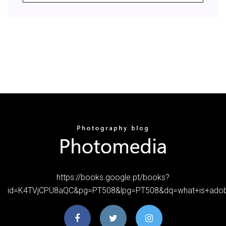
https://books.google.pt/books?
id=K4TVjCPU8aQC&pg=PT508&lpg=PT508&dq=what+is+ado