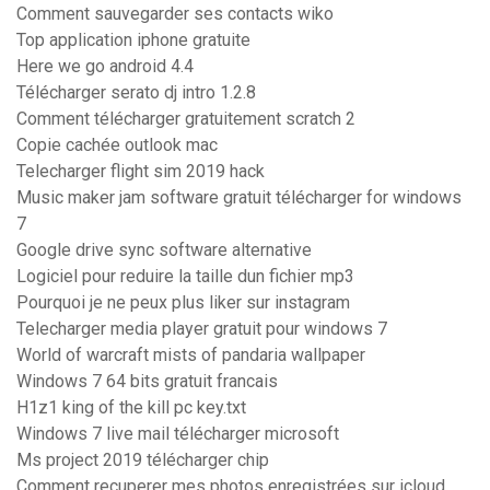
Comment sauvegarder ses contacts wiko
Top application iphone gratuite
Here we go android 4.4
Télécharger serato dj intro 1.2.8
Comment télécharger gratuitement scratch 2
Copie cachée outlook mac
Telecharger flight sim 2019 hack
Music maker jam software gratuit télécharger for windows
7
Google drive sync software alternative
Logiciel pour reduire la taille dun fichier mp3
Pourquoi je ne peux plus liker sur instagram
Telecharger media player gratuit pour windows 7
World of warcraft mists of pandaria wallpaper
Windows 7 64 bits gratuit francais
H1z1 king of the kill pc key.txt
Windows 7 live mail télécharger microsoft
Ms project 2019 télécharger chip
Comment recuperer mes photos enregistrées sur icloud