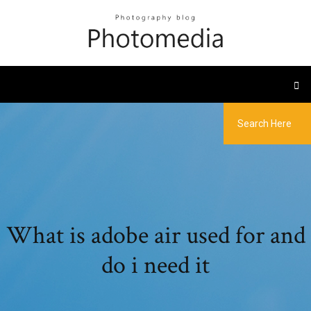
What is adobe air used for and
do i need it