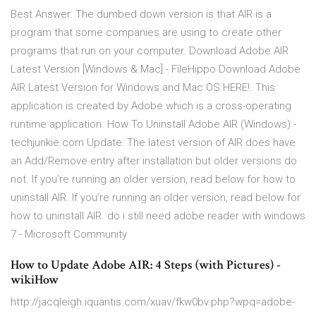
Best Answer: The dumbed down version is that AIR is a
program that some companies are using to create other
programs that run on your computer. Download Adobe AIR
Latest Version [Windows & Mac] - FileHippo Download Adobe
AIR Latest Version for Windows and Mac OS HERE!. This
application is created by Adobe which is a cross-operating
runtime application. How To Uninstall Adobe AIR (Windows) -
techjunkie.com Update: The latest version of AIR does have
an Add/Remove entry after installation but older versions do
not. If you’re running an older version, read below for how to
uninstall AIR. If you’re running an older version, read below for
how to uninstall AIR. do i still need adobe reader with windows
7 - Microsoft Community
How to Update Adobe AIR: 4 Steps (with Pictures) -
wikiHow
http://jacqleigh.iquantis.com/xuav/fkw0bv.php?wpq=adobe-