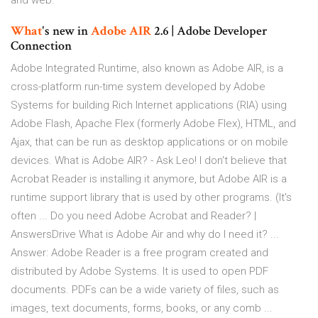
and web.
What
's new in
Adobe
AIR
2.6 | Adobe Developer
Connection
Adobe Integrated Runtime, also known as Adobe AIR, is a
cross-platform run-time system developed by Adobe
Systems for building Rich Internet applications (RIA) using
Adobe Flash, Apache Flex (formerly Adobe Flex), HTML, and
Ajax, that can be run as desktop applications or on mobile
devices. What is Adobe AIR? - Ask Leo! I don't believe that
Acrobat Reader is installing it anymore, but Adobe AIR is a
runtime support library that is used by other programs. (It's
often ... Do you need Adobe Acrobat and Reader? |
AnswersDrive What is Adobe Air and why do I need it? ...
Answer: Adobe Reader is a free program created and
distributed by Adobe Systems. It is used to open PDF
documents. PDFs can be a wide variety of files, such as
images, text documents, forms, books, or any comb ...