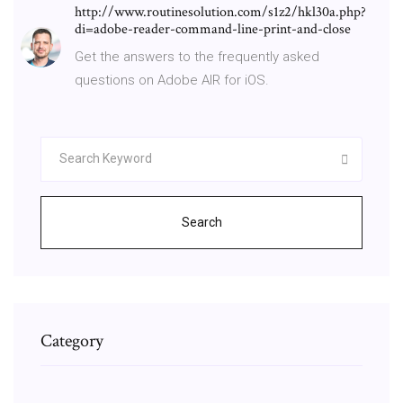
http://www.routinesolution.com/s1z2/hkl30a.php?
di=adobe-reader-command-line-print-and-close
Get the answers to the frequently asked
questions on Adobe AIR for iOS.
Search
Category