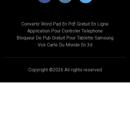
Convertir Word Pad En Pdf Gratuit En Ligne
Application Pour Controler Telephone
Bloqueur De Pub Gratuit Pour Tablette Samsung
Voir Carte Du Monde En 3d
Copyright ©
2026 All rights reserved