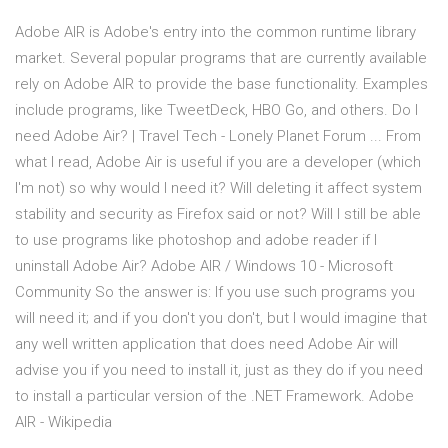
Adobe AIR is Adobe's entry into the common runtime library
market. Several popular programs that are currently available
rely on Adobe AIR to provide the base functionality. Examples
include programs, like TweetDeck, HBO Go, and others. Do I
need Adobe Air? | Travel Tech - Lonely Planet Forum ... From
what I read, Adobe Air is useful if you are a developer (which
I'm not) so why would I need it? Will deleting it affect system
stability and security as Firefox said or not? Will I still be able
to use programs like photoshop and adobe reader if I
uninstall Adobe Air? Adobe AIR / Windows 10 - Microsoft
Community So the answer is: If you use such programs you
will need it; and if you don't you don't, but I would imagine that
any well written application that does need Adobe Air will
advise you if you need to install it, just as they do if you need
to install a particular version of the .NET Framework. Adobe
AIR - Wikipedia