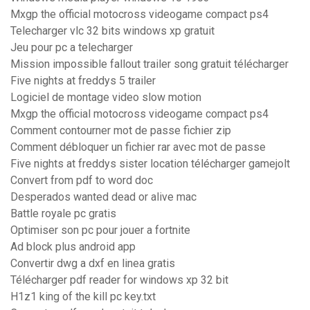
Mxgp the official motocross videogame compact ps4
Telecharger vlc 32 bits windows xp gratuit
Jeu pour pc a telecharger
Mission impossible fallout trailer song gratuit télécharger
Five nights at freddys 5 trailer
Logiciel de montage video slow motion
Mxgp the official motocross videogame compact ps4
Comment contourner mot de passe fichier zip
Comment débloquer un fichier rar avec mot de passe
Five nights at freddys sister location télécharger gamejolt
Convert from pdf to word doc
Desperados wanted dead or alive mac
Battle royale pc gratis
Optimiser son pc pour jouer a fortnite
Ad block plus android app
Convertir dwg a dxf en linea gratis
Télécharger pdf reader for windows xp 32 bit
H1z1 king of the kill pc key.txt