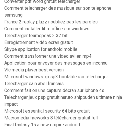
Converter pdf word gratuit telecharger
Comment telecharger des musique sur son telephone
samsung
France 2 replay pluzz noubliez pas les paroles
Comment installer libre office sur windows
Telecharger teamspeak 3 32 bit
Enregistrement vidéo écran gratuit
Skype application for android mobile
Comment transformer une video avi en mp4
Application pour envoyer des messages en inconnu
Vlc media player best version
Microsoft windows xp sp3 bootable iso télécharger
Telecharger cain abel francais
Comment fait on une capture décran sur iphone 4s
Telecharger jeux psp gratuit naruto shippuden ultimate ninja
impact
Microsoft essential security 64 bits gratuit
Macromedia fireworks 8 télécharger gratuit full
Final fantasy 15 a new empire android