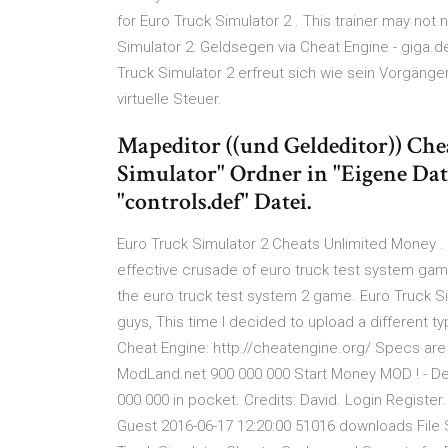
for Euro Truck Simulator 2 . This trainer may not
Simulator 2: Geldsegen via Cheat Engine - giga.d
Truck Simulator 2 erfreut sich wie sein Vorgänge
virtuelle Steuer.
Mapeditor ((und Geldeditor)) Che
Simulator" Ordner in "Eigene Date
"controls.def" Datei.
Euro Truck Simulator 2 Cheats Unlimited Money . E
effective crusade of euro truck test system game
the euro truck test system 2 game. Euro Truck S
guys, This time I decided to upload a different t
Cheat Engine: http://cheatengine.org/ Specs are
ModLand.net 900 000 000 Start Money MOD ! - Des
000 000 in pocket. Credits: David. Login Register.
Guest 2016-06-17 12:20:00 51016 downloads File S