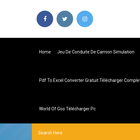
Home
Jeu De Conduite De Camion Simulation
Pdf To Excel Converter Gratuit Télécharger Comple
World Of Goo Télécharger Pc