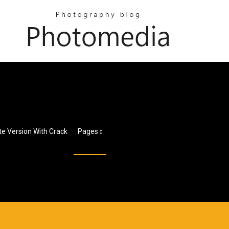
te Version With Crack
Pages