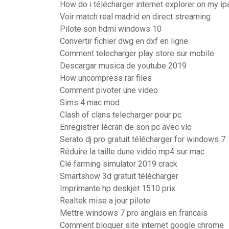
How do i télécharger internet explorer on my ip
Voir match real madrid en direct streaming
Pilote son hdmi windows 10
Convertir fichier dwg en dxf en ligne
Comment telecharger play store sur mobile
Descargar musica de youtube 2019
How uncompress rar files
Comment pivoter une video
Sims 4 mac mod
Clash of clans telecharger pour pc
Enregistrer lécran de son pc avec vlc
Serato dj pro gratuit télécharger for windows 7
Réduire la taille dune vidéo mp4 sur mac
Clé farming simulator 2019 crack
Smartshow 3d gratuit télécharger
Imprimante hp deskjet 1510 prix
Realtek mise a jour pilote
Mettre windows 7 pro anglais en francais
Comment bloquer site internet google chrome