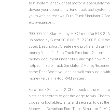
test system 2 hack cheat motor is absolutely fre
devour your opportunity. Euro truck test system 
yours with no reviews. Euro Truck Simulator 2 Che
extravagance ...
900 000 000 Start Money MOD ! mod for ETS 2 - M
uploaded by Guest 2016-06-17 12:20:00 51016 dow
votes Description: Create new profile and start 
money "cheat" :: Euro Truck Simulator 2 ... isnt
money document under ets 2 and type how much 
notpad ... Euro Truck Simulator 2 Money/Experie
same DannScott, you can as well easily do it with
money value in a 4gb RAM system.
Euro Truck Simulator 2. Cheatbook is the resource
hints and secrets to get the edge to win. Cheatbo
codes, unlockables, hints and secrets to get the
Money ... - Download Euro Truck Simulator 2 - v1.