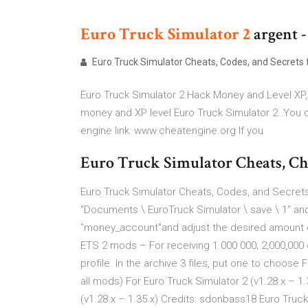
Euro
Truck
Simulator
2
argent - 
Euro Truck Simulator Cheats, Codes, and Secrets fo
Euro Truck Simulator 2 Hack Money and Level XP
money and XP level Euro Truck Simulator 2..You c
engine link: www.cheatengine.org If you
Euro Truck Simulator Cheats, Che
Euro Truck Simulator Cheats, Codes, and Secrets 
"Documents \ EuroTruck Simulator \ save \ 1" and 
"money_account"and adjust the desired amount of
ETS 2 mods – For receiving 1 000 000; 2,000,000
profile. In the archive 3 files, put one to choose
all mods) For Euro Truck Simulator 2 (v1.28.x – 
(v1.28.x – 1.35.x) Credits: sdonbass18 Euro Truck