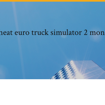
heat euro truck simulator 2 mon