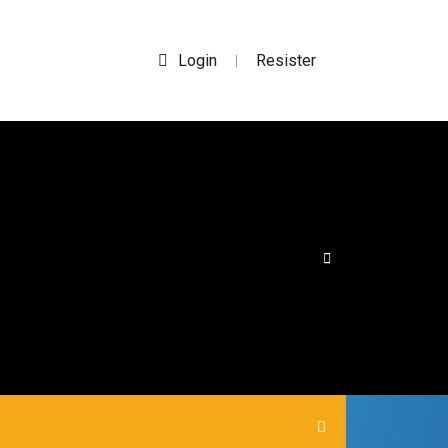
Login
Resister
|