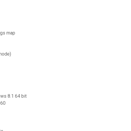
tags map
 mode)
ows 8.1 64 bit
360