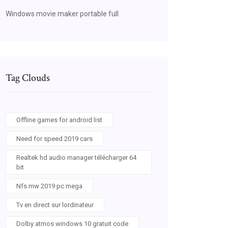
Windows movie maker portable full
Tag Clouds
Offline games for android list
Need for speed 2019 cars
Realtek hd audio manager télécharger 64
bit
Nfs mw 2019 pc mega
Tv en direct sur lordinateur
Dolby atmos windows 10 gratuit code