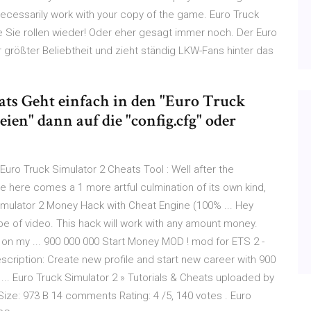
 necessarily work with your copy of the game. Euro Truck
e Sie rollen wieder! Oder eher gesagt immer noch. Der Euro
r größter Beliebtheit und zieht ständig LKW-Fans hinter das
ats Geht einfach in den "Euro Truck
ien" dann auf die "config.cfg" oder
uro Truck Simulator 2 Cheats Tool : Well after the
 here comes a 1 more artful culmination of its own kind,
imulator 2 Money Hack with Cheat Engine (100% ... Hey
ype of video. This hack will work with any amount money.
 on my ... 900 000 000 Start Money MOD ! mod for ETS 2 -
cription: Create new profile and start new career with 900
 ... Euro Truck Simulator 2 » Tutorials & Cheats uploaded by
ize: 973 B 14 comments Rating: 4 /5, 140 votes . Euro