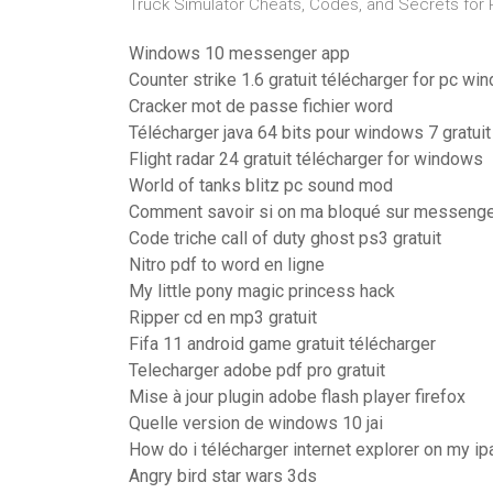
Truck Simulator Cheats, Codes, and Secrets for P
Windows 10 messenger app
Counter strike 1.6 gratuit télécharger for pc w
Cracker mot de passe fichier word
Télécharger java 64 bits pour windows 7 gratuit
Flight radar 24 gratuit télécharger for windows
World of tanks blitz pc sound mod
Comment savoir si on ma bloqué sur messeng
Code triche call of duty ghost ps3 gratuit
Nitro pdf to word en ligne
My little pony magic princess hack
Ripper cd en mp3 gratuit
Fifa 11 android game gratuit télécharger
Telecharger adobe pdf pro gratuit
Mise à jour plugin adobe flash player firefox
Quelle version de windows 10 jai
How do i télécharger internet explorer on my ip
Angry bird star wars 3ds