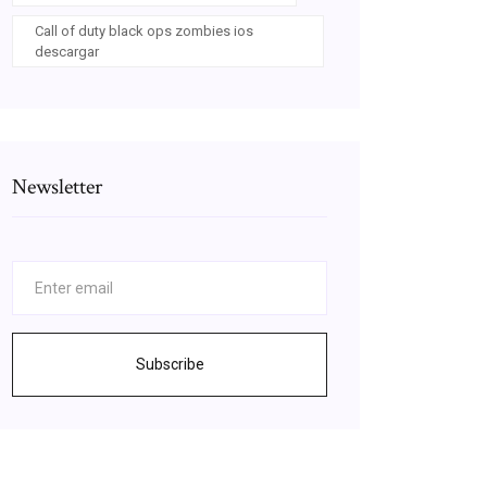
Call of duty black ops zombies ios
descargar
Newsletter
Subscribe