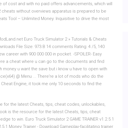
e of cost and with no paid offers advancements, which will
2 cheats without overviews apparatus is prepared to be
ats Tool – Unlimited Money. Inquisitive to drive the most
odLand.net Euro Truck Simulator 2 » Tutorials & Cheats
nloads File Size: 973 B 14 comments Rating: 4 /5, 140
new career with 900 000 000 in pocket. -SPOILER- Easy
 there a cheat where u can go to the documents and find
money u want the save but i know u have to open with
nce(x64) @ Menu ... There're a lot of mods who do the
 Cheat Engine, it took me only 10 seconds to find the
 for the latest Cheats, tips, cheat codes, unlockables,
ok is the resource for the latest Cheats, tips, cheat
 edge to win. Euro Truck Simulator 2 GAME TRAINER v1.2.5.1
2.5.1 Money Trainer - Download Gameplay-facilitating trainer