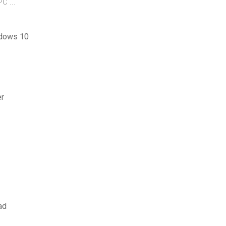
C ...
indows 10
er
ad