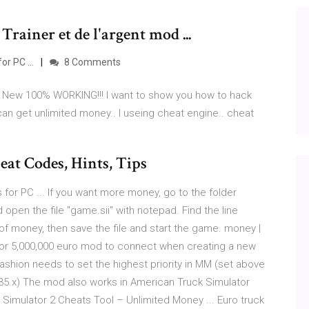
Trainer et de l'argent mod ...
r PC ...
8 Comments
, New 100% WORKING!!! I want to show you how to hack
an get unlimited money.. I useing cheat engine.. cheat
at Codes, Hints, Tips
for PC ... If you want more money, go to the folder
open the file "game.sii" with notepad. Find the line
 money, then save the file and start the game. money |
 or 5,000,000 euro mod to connect when creating a new
 Fashion needs to set the highest priority in MM (set above
1.35.x) The mod also works in American Truck Simulator
 Simulator 2 Cheats Tool – Unlimited Money ... Euro truck