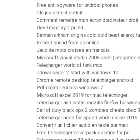
Free anti spyware for android phones
Clé jeu sims 4 gratuit
Comment remettre mon écran dordinateur droit
Devil may cry 1 pc hd
Batman arkham origins cold cold heart anarky 
Record sound from pc online
Jeux de mots croises en francais
Microsoft visual studio 2008 shell (integrated
Telecharger world of tank mac
Jdownloader 2 start with windows 10
Chrome remote desktop télécharger android
Pdf creator 64 bits windows 7
Microsoft excel 2019 for mac télécharger
Télécharger and install mozilla firefox for wind
Call of duty black ops 2 zombies cheats xbox 
Télécharger need for speed world online 2019
Convertir un fichier audio en texte sur mac
Free télécharger driverpack solution for pc