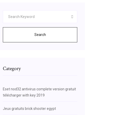
Search
Category
Eset nod32 antivirus complete version gratuit
télécharger with key 2019
Jeux gratuits brick shooter egypt